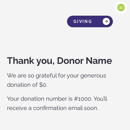
GIVING
Thank you, Donor Name
We are so grateful for your generous
donation of $0.
Your donation number is #1000. You’ll
receive a confirmation email soon.