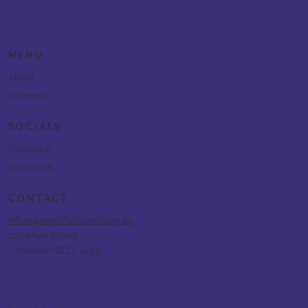
MENU
About
Sermons
SOCIALS
Facebook
Instagram
CONTACT
office@newlifechurch.org.au
229 Main Street,
Urraween QLD, 4655